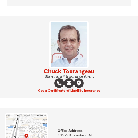
Chuck Tourangeau
State Farm® Insurance Agent
Get a Certificate of Liability Insurance
Office Address:
43656 Schoenherr Rd.