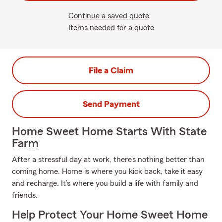
Continue a saved quote
Items needed for a quote
File a Claim
Send Payment
Home Sweet Home Starts With State
Farm
After a stressful day at work, there’s nothing better than
coming home. Home is where you kick back, take it easy
and recharge. It’s where you build a life with family and
friends.
Help Protect Your Home Sweet Home