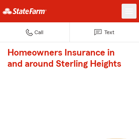
Call
Text
Homeowners Insurance in
and around Sterling Heights