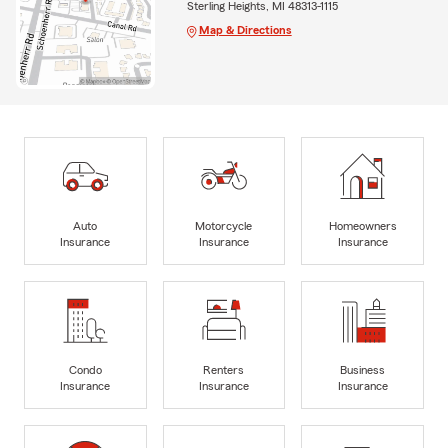
Sterling Heights, MI 48313-1115
Map & Directions
Auto
Motorcycle
Homeowners
Insurance
Insurance
Insurance
Condo
Renters
Business
Insurance
Insurance
Insurance