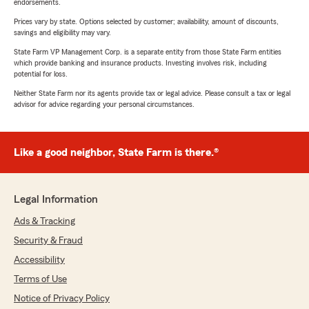
endorsements.
Prices vary by state. Options selected by customer; availability, amount of discounts,
savings and eligibility may vary.
State Farm VP Management Corp. is a separate entity from those State Farm entities
which provide banking and insurance products. Investing involves risk, including
potential for loss.
Neither State Farm nor its agents provide tax or legal advice. Please consult a tax or legal
advisor for advice regarding your personal circumstances.
Like a good neighbor, State Farm is there.®
Legal Information
Ads & Tracking
Security & Fraud
Accessibility
Terms of Use
Notice of Privacy Policy