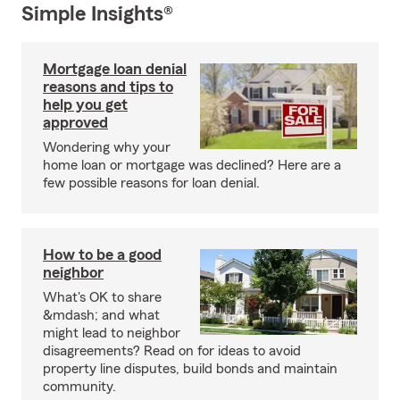
Simple Insights®
Mortgage loan denial
reasons and tips to
help you get
approved
Wondering why your
home loan or mortgage was declined? Here are a
few possible reasons for loan denial.
How to be a good
neighbor
What's OK to share
&mdash; and what
might lead to neighbor
disagreements? Read on for ideas to avoid
property line disputes, build bonds and maintain
community.