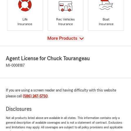
Life
Rec Vehicles
Boat
Insurance
Insurance
Insurance
View
More Products
Agent License for Chuck Tourangeau
MI-0008187
If you are using a screen reader and having difficulty with this website
please call
(586) 247-5750
.
Disclosures
Not all products listed above are available in all states. This information contains only a
general description of available coverages and is not a statement of contract. Exclusions
and limitations may apply. All coverages are subject to all policy provisions and applicable