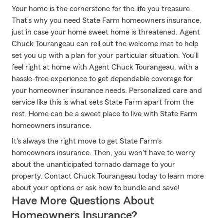
Your home is the cornerstone for the life you treasure.
That’s why you need State Farm homeowners insurance,
just in case your home sweet home is threatened. Agent
Chuck Tourangeau can roll out the welcome mat to help
set you up with a plan for your particular situation. You’ll
feel right at home with Agent Chuck Tourangeau, with a
hassle-free experience to get dependable coverage for
your homeowner insurance needs. Personalized care and
service like this is what sets State Farm apart from the
rest. Home can be a sweet place to live with State Farm
homeowners insurance.
It's always the right move to get State Farm's
homeowners insurance. Then, you won't have to worry
about the unanticipated tornado damage to your
property. Contact Chuck Tourangeau today to learn more
about your options or ask how to bundle and save!
Have More Questions About
Homeowners Insurance?