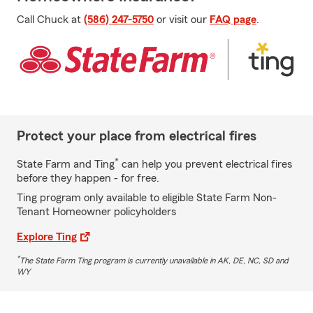
Call Chuck at
(586) 247-5750
or visit our
FAQ page
.
Protect your place from electrical fires
*
State Farm and Ting
can help you prevent electrical fires
before they happen - for free.
Ting program only available to eligible State Farm Non-
Tenant Homeowner policyholders
Explore Ting
*
The State Farm Ting program is currently unavailable in AK, DE, NC, SD and
WY