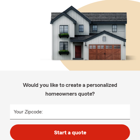
Would you like to create a personalized
homeowners quote?
Your Zipcode:
Start a quote